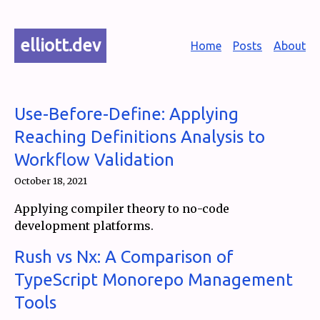
elliott.dev
Home
Posts
About
Use-Before-Define: Applying
Reaching Definitions Analysis to
Workflow Validation
October 18, 2021
Applying compiler theory to no-code
development platforms.
Rush vs Nx: A Comparison of
TypeScript Monorepo Management
Tools