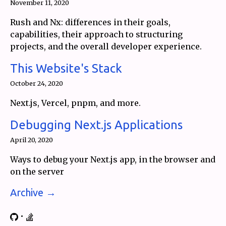
November 11, 2020
Rush and Nx: differences in their goals,
capabilities, their approach to structuring
projects, and the overall developer experience.
This Website's Stack
October 24, 2020
Next.js, Vercel, pnpm, and more.
Debugging Next.js Applications
April 20, 2020
Ways to debug your Next.js app, in the browser and
on the server
Archive →
•